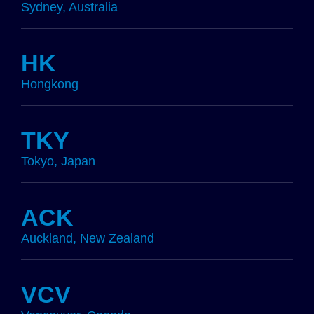
Sydney, Australia
HK
Hongkong
TKY
Tokyo, Japan
ACK
Auckland, New Zealand
VCV