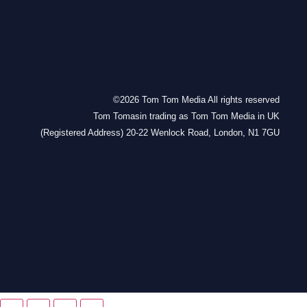
©2026 Tom Tom Media All rights reserved
Tom Tomasin trading as Tom Tom Media in UK
(Registered Address) 20-22 Wenlock Road, London, N1 7GU