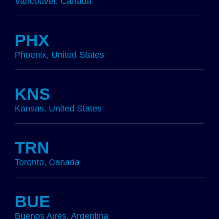
Vancouver, Canada
PHX
Phoenix, United States
KNS
Kansas, United States
TRN
Toronto, Canada
BUE
Buenos Aires, Argentina