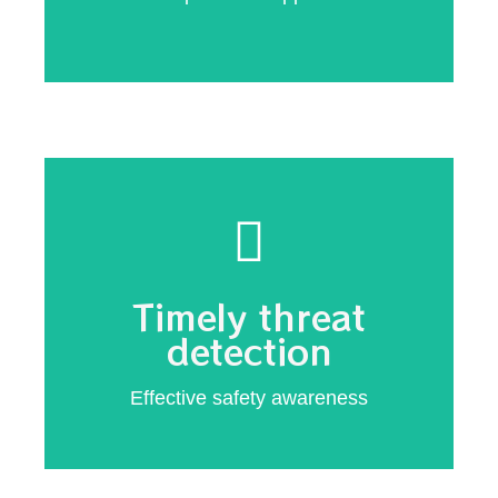
Customized
external threats
Immediate notification of internal and
Timely threat
prevention
detection
Hacking
Effective safety awareness