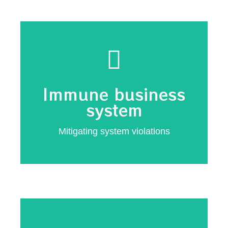
implementation
Critical first responder
Immune business
response
system
Automated system
Mitigating system violations