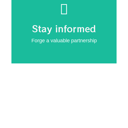
Minimise vulnerabilities
updates
Stay informed
Secure system
Forge a valuable partnership