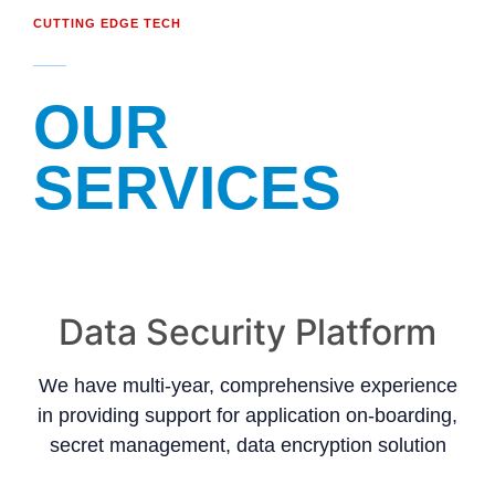
CUTTING EDGE TECH
OUR
SERVICES
Data Security Platform
We have multi-year, comprehensive experience
in providing support for application on-boarding,
secret management, data encryption solution